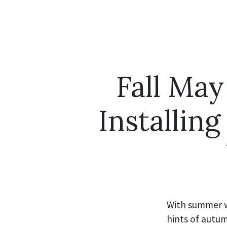
Fall May
Installin
With summer w
hints of autum