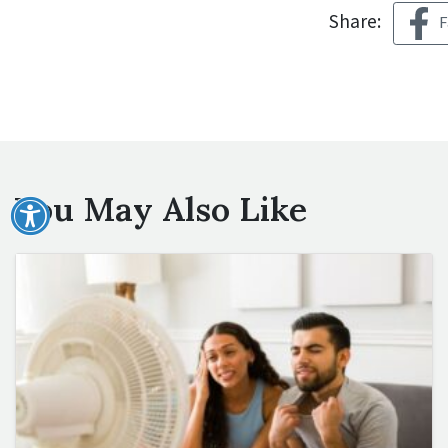
Share:
F
You May Also Like