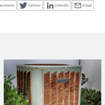
acebook
Twitter
LinkedIn
Email