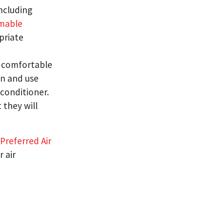
including
mable
priate
 comfortable
on and use
conditioner.
 they will
Preferred Air
 air