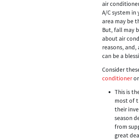
air conditioner
A/C system in
area may be th
But, fall may 
about air cond
reasons, and, 
can be a bless
Consider these
conditioner
or
This is t
most of t
their inv
season de
from supp
great dea