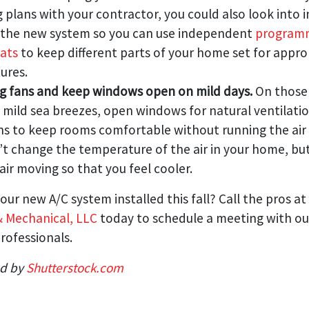
g plans with your contractor, you could also look into 
n the new system so you can use independent
program
ats
to keep different parts of your home set for appro
ures.
ng fans and keep windows open on mild days.
On those
 mild sea breezes, open windows for natural ventilati
ans to keep rooms comfortable without running the air 
t change the temperature of the air in your home, but
air moving so that you feel cooler.
our new A/C system installed this fall? Call the pros at
& Mechanical, LLC
today to schedule a meeting with our
rofessionals.
ed by
Shutterstock.com