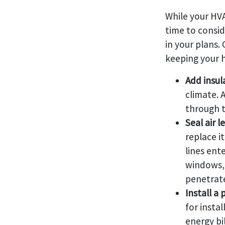
While your HVA
time to consid
in your plans.
keeping your 
Add insul
climate. 
through t
Seal air l
replace it
lines ent
windows, 
penetrate
Install 
for insta
energy bi