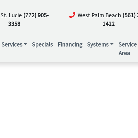
 St. Lucie
(772) 905-
West Palm Beach
(561) 
3358
1422
 Services
Specials
Financing
Systems
Service
Area