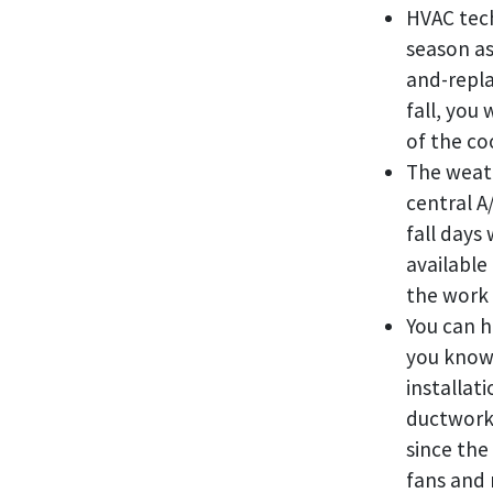
HVAC tech
season as
and-replac
fall, you
of the co
The weath
central A
fall days
available
the work 
You can h
you know 
installat
ductwork 
since the
fans and 