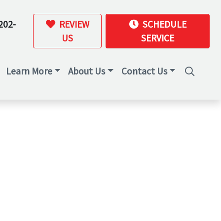
202-
REVIEW
SCHEDULE
US
SERVICE
Learn More
About Us
Contact Us