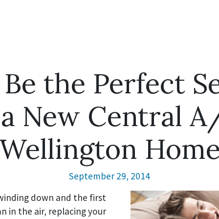
 Be the Perfect S
g a New Central A
Wellington Hom
September 29, 2014
inding down and the first
n in the air, replacing your