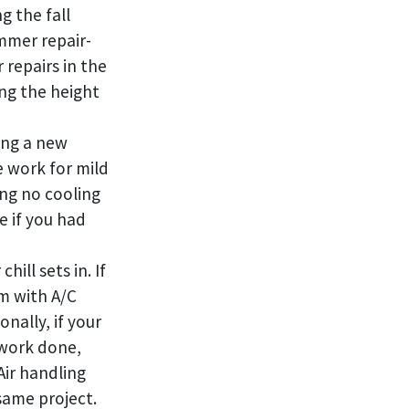
g the fall
mmer repair-
 repairs in the
ing the height
ing a new
e work for mild
ing no cooling
e if you had
ill sets in. If
m with A/C
nally, if your
 work done,
 Air handling
same project.