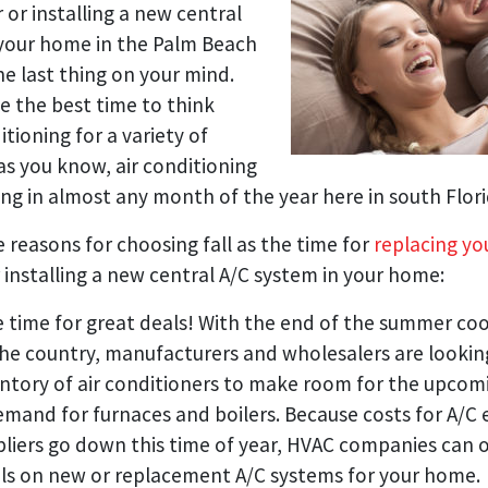
 or installing a new central
 your home in the Palm Beach
e last thing on your mind.
be the best time to think
itioning for a variety of
as you know, air conditioning
ing in almost any month of the year here in south Flori
 reasons for choosing fall as the time for
replacing you
 installing a new central A/C system in your home:
he time for great deals! With the end of the summer coo
he country, manufacturers and wholesalers are lookin
entory of air conditioners to make room for the upcom
mand for furnaces and boilers. Because costs for A/C
liers go down this time of year, HVAC companies can o
ls on new or replacement A/C systems for your home.