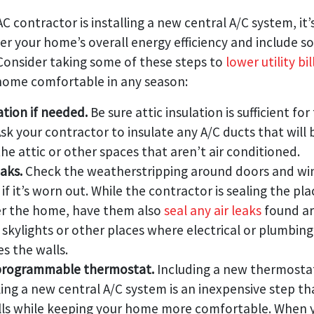
C contractor is installing a new central A/C system, it’
er your home’s overall energy efficiency and include 
 Consider taking some of these steps to
lower utility bil
home comfortable in any season:
ation if needed.
Be sure attic insulation is sufficient for
Ask your contractor to insulate any A/C ducts that will
he attic or other spaces that aren’t air conditioned.
eaks.
Check the weatherstripping around doors and w
 if it’s worn out. While the contractor is sealing the p
er the home, have them also
seal any air leaks
found a
skylights or other places where electrical or plumbi
s the walls.
a programmable thermostat.
Including a new thermostat
lling a new central A/C system is an inexpensive step tha
lls while keeping your home more comfortable. When 