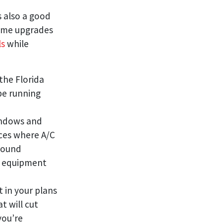
s also a good
some upgrades
ls
while
 the Florida
 be running
indows and
laces where A/C
round
ng equipment
 in your plans
t will cut
you’re