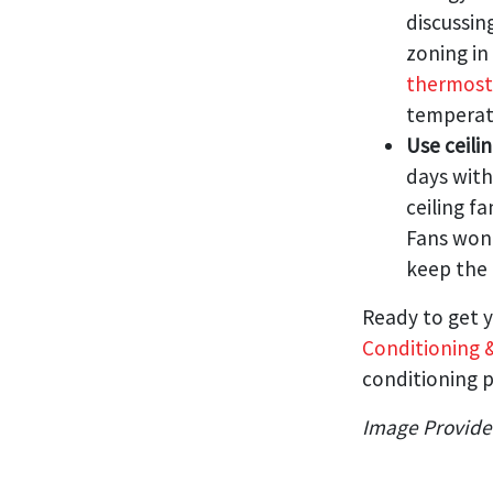
discussin
zoning i
thermost
temperat
Use ceili
days with
ceiling f
Fans won’
keep the 
Ready to get y
Conditioning 
conditioning p
Image Provid