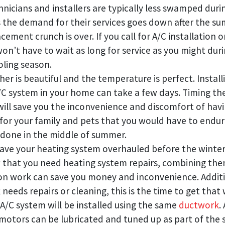
nicians and installers are typically less swamped durin
 the demand for their services goes down after the su
ement crunch is over. If you call for A/C installation or
 won’t have to wait as long for service as you might dur
oling season.
er is beautiful and the temperature is perfect. Install
/C system in your home can take a few days. Timing th
 will save you the inconvenience and discomfort of hav
 for your family and pets that you would have to endur
done in the middle of summer.
ave your heating system overhauled before the winter ch
that you need heating system repairs, combining the
ion work can save you money and inconvenience. Additio
needs repairs or cleaning, this is the time to get that
 A/C system will be installed using the same
ductwork
.
motors can be lubricated and tuned up as part of the 