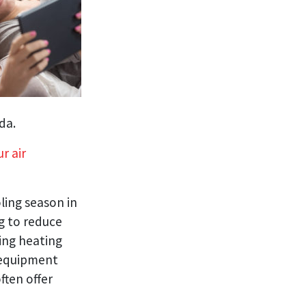
da.
r air
ling season in
g to reduce
ing heating
 equipment
ften offer