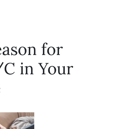
eason for
/C in Your
e