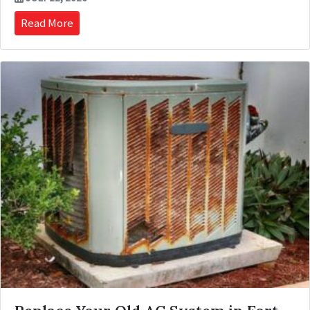
Read More