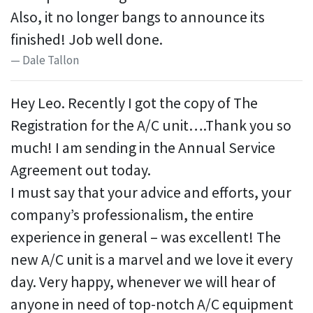
Also, it no longer bangs to announce its
finished! Job well done.
Dale Tallon
Hey Leo. Recently I got the copy of The
Registration for the A/C unit….Thank you so
much! I am sending in the Annual Service
Agreement out today.
I must say that your advice and efforts, your
company’s professionalism, the entire
experience in general – was excellent! The
new A/C unit is a marvel and we love it every
day. Very happy, whenever we will hear of
anyone in need of top-notch A/C equipment