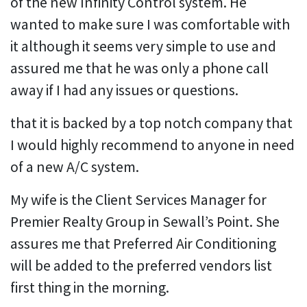
of the new Infinity Control system. He
wanted to make sure I was comfortable with
it although it seems very simple to use and
assured me that he was only a phone call
away if I had any issues or questions.
that it is backed by a top notch company that
I would highly recommend to anyone in need
of a new A/C system.
My wife is the Client Services Manager for
Premier Realty Group in Sewall’s Point. She
assures me that Preferred Air Conditioning
will be added to the preferred vendors list
first thing in the morning.