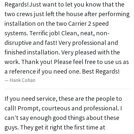
Regards!Just want to let you know that the
two crews just left the house after performing
installation on the two Carrier 2 speed
systems. Terrific job! Clean, neat, non-
disruptive and fast! Very professional and
finished installation. Very pleased with the
work. Thank you! Please feel free to use us as
a reference if you need one. Best Regards!
Hank Cohan
If you need service, these are the people to
call! Prompt, courteous and professional. I
can’t say enough good things about these
guys. They get it right the first time at