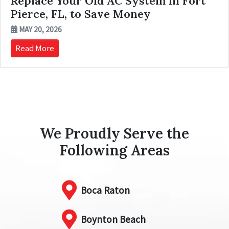
Replace Your Old AC System in Fort
Pierce, FL, to Save Money
MAY 20, 2026
Read More
We Proudly Serve the
Following Areas
Boca Raton
Boynton Beach