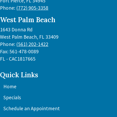
Fort Pierce
,
FL
34945
Phone:
(772) 905-3358
West Palm Beach
1643 Donna Rd
West Palm Beach
,
FL
33409
Phone:
(561) 202-1422
Fax:
561-478-0089
FL - CAC1817665
Quick Links
Home
Specials
Schedule an Appointment