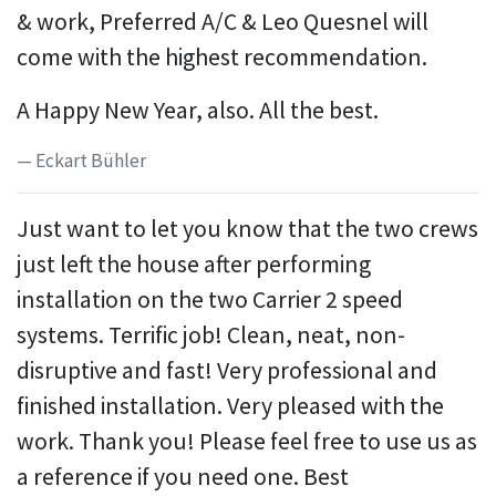
& work, Preferred A/C & Leo Quesnel will
come with the highest recommendation.
A Happy New Year, also. All the best.
Eckart Bühler
Just want to let you know that the two crews
just left the house after performing
installation on the two Carrier 2 speed
systems. Terrific job! Clean, neat, non-
disruptive and fast! Very professional and
finished installation. Very pleased with the
work. Thank you! Please feel free to use us as
a reference if you need one. Best