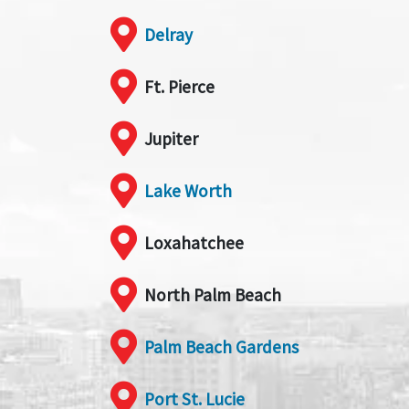
Delray
Ft. Pierce
Jupiter
Lake Worth
Loxahatchee
North Palm Beach
Palm Beach Gardens
Port St. Lucie