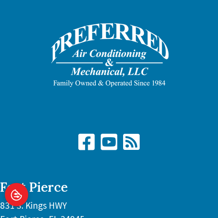
Fort Pierce
831 S. Kings HWY