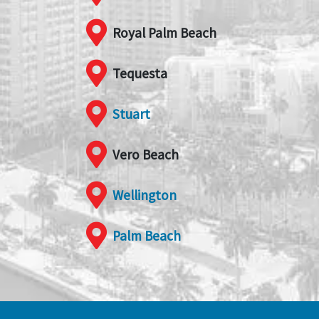
Royal Palm Beach
Tequesta
Stuart
Vero Beach
Wellington
Palm Beach