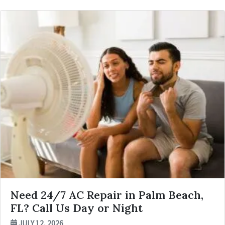
Need 24/7 AC Repair in Palm Beach,
FL? Call Us Day or Night
JULY 12, 2026