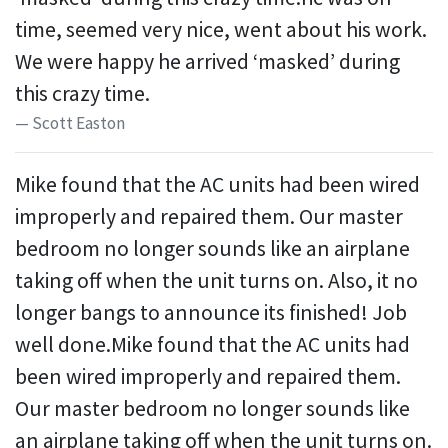
time, seemed very nice, went about his work.
We were happy he arrived ‘masked’ during
this crazy time.
Scott Easton
Mike found that the AC units had been wired
improperly and repaired them. Our master
bedroom no longer sounds like an airplane
taking off when the unit turns on. Also, it no
longer bangs to announce its finished! Job
well done.Mike found that the AC units had
been wired improperly and repaired them.
Our master bedroom no longer sounds like
an airplane taking off when the unit turns on.