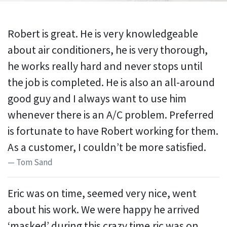
Robert is great. He is very knowledgeable
about air conditioners, he is very thorough,
he works really hard and never stops until
the job is completed. He is also an all-around
good guy and I always want to use him
whenever there is an A/C problem. Preferred
is fortunate to have Robert working for them.
As a customer, I couldn’t be more satisfied.
Tom Sand
Eric was on time, seemed very nice, went
about his work. We were happy he arrived
‘masked’ during this crazy time.ric was on