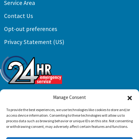
Service Area
Contact Us
Opt-out preferences
Privacy Statement (US)
Manage Consent
To provide the best experiences, we use technologies like cookies to store and/or
All Content Copyright © 2026 Preferred Air
access device information. Consenting to these technologies will allow us to
Conditioning & Mechanical, LLC |
Accessibility
process data such as browsing behavior or unique IDs on this site. Not consenting
or withdrawing consent, may adversely affect certain features and functions.
Statement
|
Privacy Policy
|
Sitemap