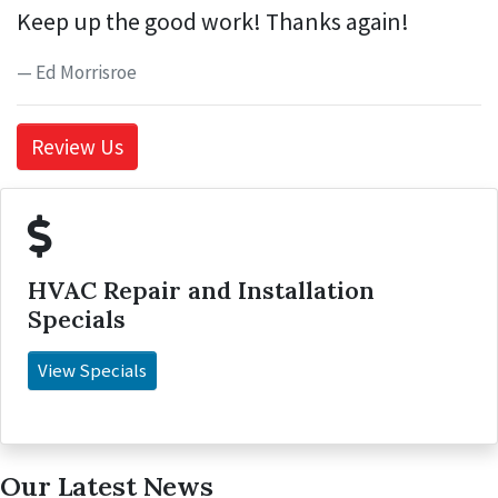
Keep up the good work! Thanks again!
Ed Morrisroe
Review Us
HVAC Repair and Installation
Specials
View Specials
Our Latest News