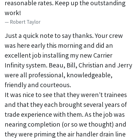
reasonable rates. Keep up the outstanding
work!
Robert Taylor
Just a quick note to say thanks. Your crew
was here early this morning and did an
excellent job installing my new Carrier
Infinity system. Beau, Bill, Christian and Jerry
were all professional, knowledgeable,
friendly and courteous.
It was nice to see that they weren’t trainees
and that they each brought several years of
trade experience with them. As the job was
nearing completion (or so we thought) and
they were priming the air handler drain line