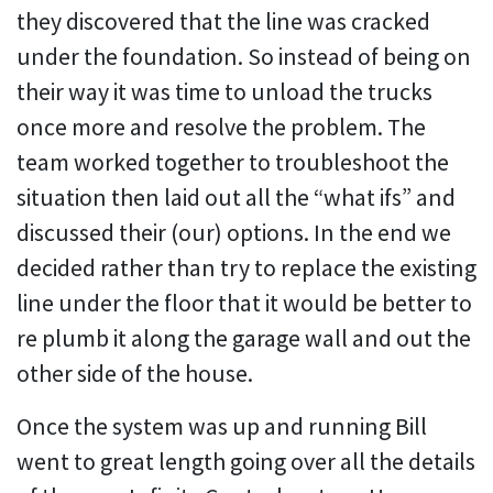
they discovered that the line was cracked
under the foundation. So instead of being on
their way it was time to unload the trucks
once more and resolve the problem. The
team worked together to troubleshoot the
situation then laid out all the “what ifs” and
discussed their (our) options. In the end we
decided rather than try to replace the existing
line under the floor that it would be better to
re plumb it along the garage wall and out the
other side of the house.
Once the system was up and running Bill
went to great length going over all the details