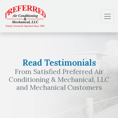
Skip
Skip
Site
to
to
map
Content
navigation
Read Testimonials
From Satisfied Preferred Air
Conditioning & Mechanical, LLC
and Mechanical Customers