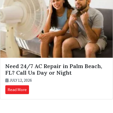
Need 24/7 AC Repair in Palm Beach,
FL? Call Us Day or Night
JULY 12, 2026
Read More