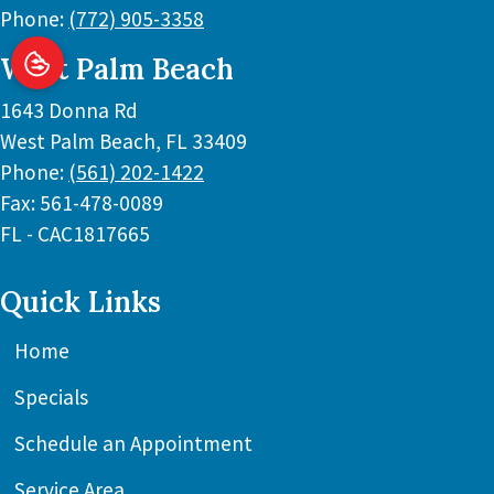
Phone:
(772) 905-3358
West Palm Beach
1643 Donna Rd
West Palm Beach
,
FL
33409
Phone:
(561) 202-1422
Fax:
561-478-0089
FL - CAC1817665
Quick Links
Home
Specials
Schedule an Appointment
Service Area