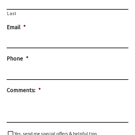
Last
Email
*
Phone
*
Comments:
*
Special
Yes, send me special offers & helpful tips