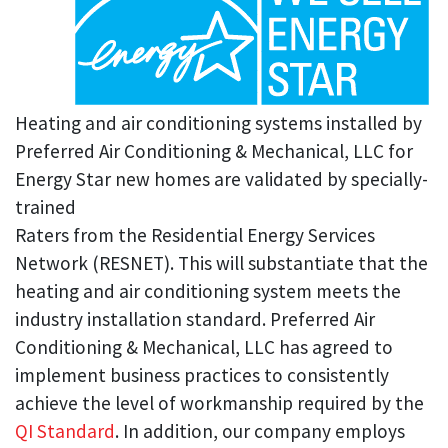
Heating and air conditioning systems installed by
Preferred Air Conditioning & Mechanical, LLC for
Energy Star new homes are validated by specially-
trained
Raters from the Residential Energy Services
Network (RESNET). This will substantiate that the
heating and air conditioning system meets the
industry installation standard. Preferred Air
Conditioning & Mechanical, LLC has agreed to
implement business practices to consistently
achieve the level of workmanship required by the
QI Standard
. In addition, our company employs