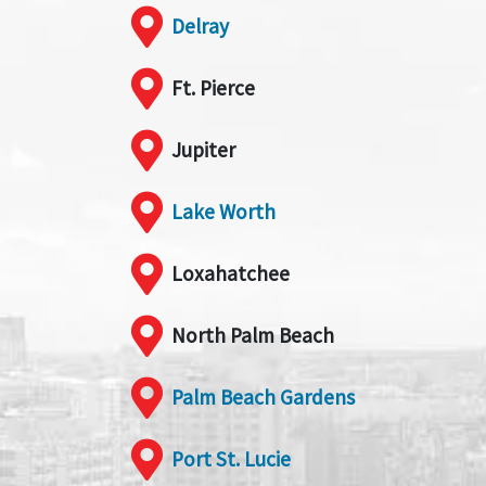
Delray
Ft. Pierce
Jupiter
Lake Worth
Loxahatchee
North Palm Beach
Palm Beach Gardens
Port St. Lucie