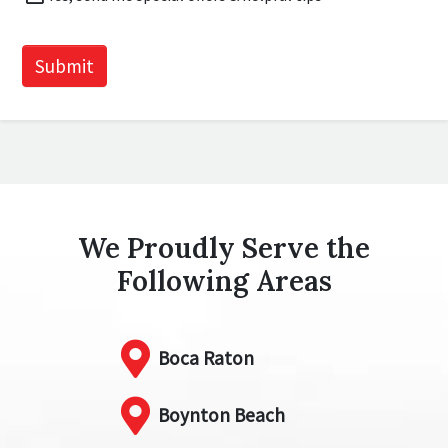
Offers
CAPTCHA
Submit
We Proudly Serve the
Following Areas
Boca Raton
Boynton Beach