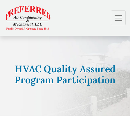
Skip
Skip
Site
to
to
map
Content
navigation
HVAC Quality Assured
Program Participation