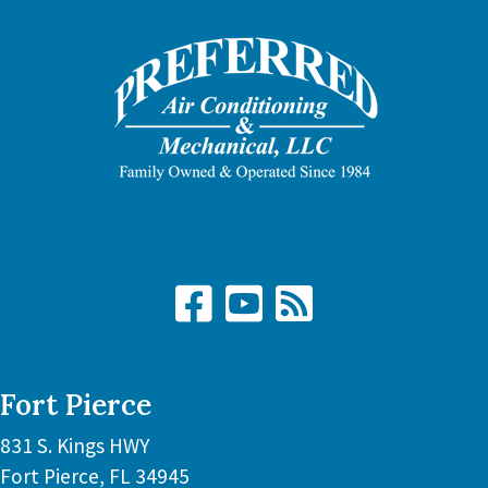
Fort Pierce
831 S. Kings HWY
Fort Pierce
,
FL
34945