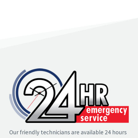
Our friendly technicians are available 24 hours