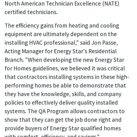
North American Technician Excellence (NATE)
certified technicians.
The efficiency gains from heating and cooling
equipment are ultimately dependent on the
installing HVAC professional," said Jon Passe,
Acting Manager for Energy Star's Residential
Branch. "When developing the new Energy Star
for Homes guidelines, we believed it was critical
that contractors installing systems in these high-
performing homes be able to demonstrate that
they have the knowledge, skills, and company
policies to effectively deliver quality installed
systems. The QA Program allows contractors to
show that they can get the job done right and
provide buyers of Energy Star qualified homes
with comfort, efficiency, and savings."