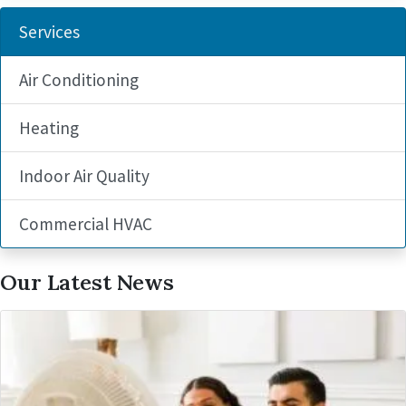
Services
Air Conditioning
Heating
Indoor Air Quality
Commercial HVAC
Our Latest News