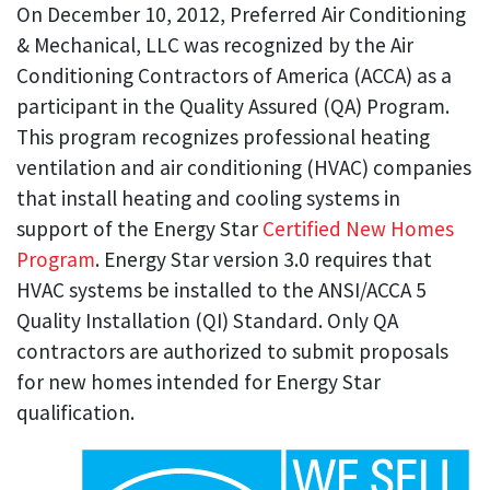
On December 10, 2012, Preferred Air Conditioning
& Mechanical, LLC was recognized by the Air
Conditioning Contractors of America (ACCA) as a
participant in the Quality Assured (QA) Program.
This program recognizes professional heating
ventilation and air conditioning (HVAC) companies
that install heating and cooling systems in
support of the Energy Star
Certified New Homes
Program
. Energy Star version 3.0 requires that
HVAC systems be installed to the ANSI/ACCA 5
Quality Installation (QI) Standard. Only QA
contractors are authorized to submit proposals
for new homes intended for Energy Star
qualification.