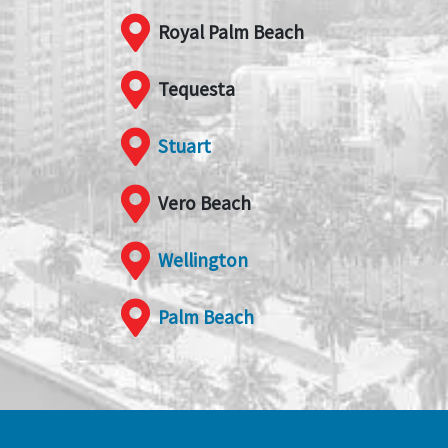
Royal Palm Beach
Tequesta
Stuart
Vero Beach
Wellington
Palm Beach