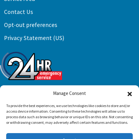
Contact Us
Opt-out preferences
Privacy Statement (US)
Manage Consent
All Content Copyright © 2026 Preferred Air
To provide the best experiences, we use technologies like cookies to store and/or
access device information. Consenting to these technologies will allow us to
Conditioning & Mechanical, LLC |
Accessibility
process data such as browsing behavior or unique IDs on this site. Not consenting
or withdrawing consent, may adversely affect certain features and functions.
Statement
|
Privacy Policy
|
Sitemap