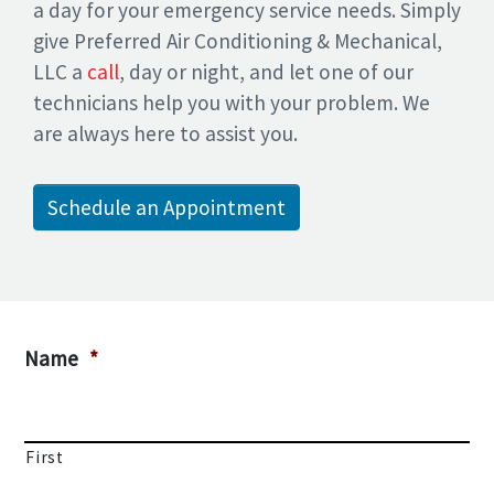
a day for your emergency service needs. Simply
give Preferred Air Conditioning & Mechanical,
LLC a
call
, day or night, and let one of our
technicians help you with your problem. We
are always here to assist you.
Schedule an Appointment
Name
*
First