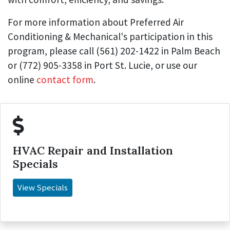
For more information about Preferred Air
Conditioning & Mechanical's participation in this
program, please call (561) 202-1422 in Palm Beach
or (772) 905-3358 in Port St. Lucie, or use our
online
contact form
.
HVAC Repair and Installation
Specials
View Specials