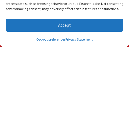
process data such as browsing behavior or unique IDs on this site. Not consenting
or withdrawing consent, may adversely affect certain features and functions.
Share:
Accept
Schedule Visit
(772) 905-3358
(561) 202-1422
Opt-out preferences
Privacy Statement
You May Also Like