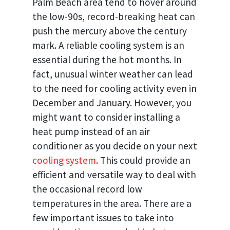
Palm Beach area tend to hover around
the low-90s, record-breaking heat can
push the mercury above the century
mark. A reliable cooling system is an
essential during the hot months. In
fact, unusual winter weather can lead
to the need for cooling activity even in
December and January. However, you
might want to consider installing a
heat pump instead of an air
conditioner as you decide on your next
cooling system
. This could provide an
efficient and versatile way to deal with
the occasional record low
temperatures in the area. There are a
few important issues to take into