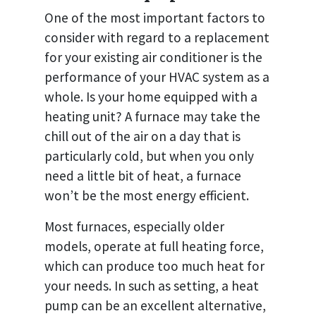
One of the most important factors to
consider with regard to a replacement
for your existing air conditioner is the
performance of your HVAC system as a
whole. Is your home equipped with a
heating unit? A furnace may take the
chill out of the air on a day that is
particularly cold, but when you only
need a little bit of heat, a furnace
won’t be the most energy efficient.
Most furnaces, especially older
models, operate at full heating force,
which can produce too much heat for
your needs. In such as setting, a heat
pump can be an excellent alternative,