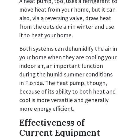
A heat pump, too, uses a refrigerant to
move heat from your home, but it can
also, via a reversing valve, draw heat
from the outside air in winter and use
it to heat your home.
Both systems can dehumidify the air in
your home when they are cooling your
indoor air, an important function
during the humid summer conditions
in Florida. The heat pump, though,
because of its ability to both heat and
cool is more versatile and generally
more energy efficient.
Effectiveness of
Current Equipment