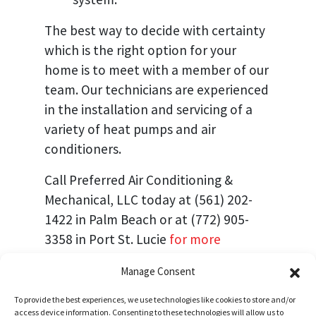
The best way to decide with certainty
which is the right option for your
home is to meet with a member of our
team. Our technicians are experienced
in the installation and servicing of a
variety of heat pumps and air
conditioners.
Call Preferred Air Conditioning &
Mechanical, LLC today at (561) 202-
1422 in Palm Beach or at (772) 905-
3358 in Port St. Lucie
for more
information
or to schedule an
Manage Consent
appointment.
To provide the best experiences, we use technologies like cookies to store and/or
Image provided by
Shutterstock
access device information. Consenting to these technologies will allow us to