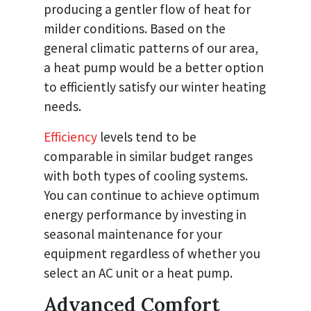
producing a gentler flow of heat for
milder conditions. Based on the
general climatic patterns of our area,
a heat pump would be a better option
to efficiently satisfy our winter heating
needs.
Efficiency
levels tend to be
comparable in similar budget ranges
with both types of cooling systems.
You can continue to achieve optimum
energy performance by investing in
seasonal maintenance for your
equipment regardless of whether you
select an AC unit or a heat pump.
Advanced Comfort