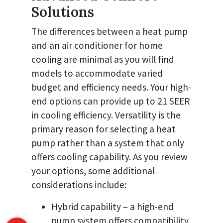
Solutions
The differences between a heat pump
and an air conditioner for home
cooling are minimal as you will find
models to accommodate varied
budget and efficiency needs. Your high-
end options can provide up to 21 SEER
in cooling efficiency. Versatility is the
primary reason for selecting a heat
pump rather than a system that only
offers cooling capability. As you review
your options, some additional
considerations include:
Hybrid capability – a high-end
pump system offers compatibility