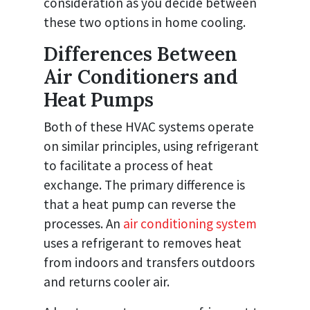
consideration as you decide between
these two options in home cooling.
Differences Between
Air Conditioners and
Heat Pumps
Both of these HVAC systems operate
on similar principles, using refrigerant
to facilitate a process of heat
exchange. The primary difference is
that a heat pump can reverse the
processes. An
air conditioning system
uses a refrigerant to removes heat
from indoors and transfers outdoors
and returns cooler air.