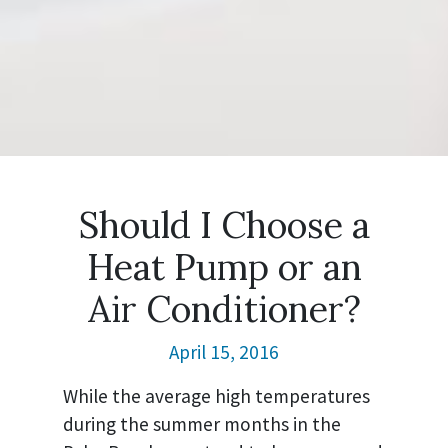
Should I Choose a
Heat Pump or an
Air Conditioner?
April 15, 2016
While the average high temperatures
during the summer months in the