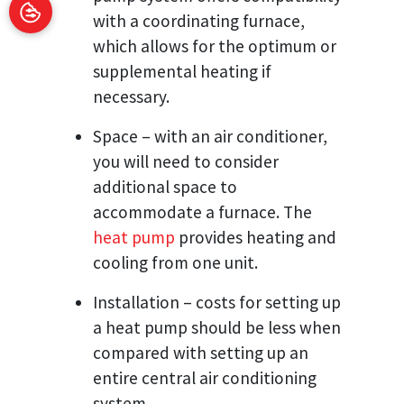
with a coordinating furnace,
which allows for the optimum or
supplemental heating if
necessary.
Space – with an air conditioner,
you will need to consider
additional space to
accommodate a furnace. The
heat pump
provides heating and
cooling from one unit.
Installation – costs for setting up
a heat pump should be less when
compared with setting up an
entire central air conditioning
system.