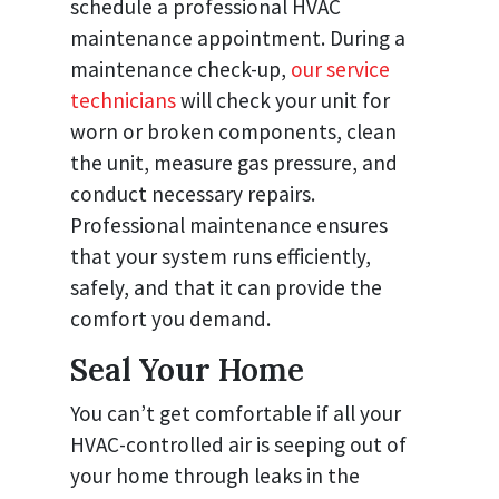
schedule a professional HVAC
maintenance appointment. During a
maintenance check-up,
our service
technicians
will check your unit for
worn or broken components, clean
the unit, measure gas pressure, and
conduct necessary repairs.
Professional maintenance ensures
that your system runs efficiently,
safely, and that it can provide the
comfort you demand.
Seal Your Home
You can’t get comfortable if all your
HVAC-controlled air is seeping out of
your home through leaks in the