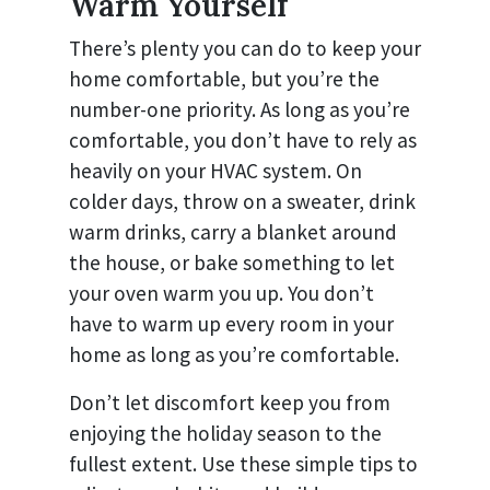
Warm Yourself
There’s plenty you can do to keep your
home comfortable, but you’re the
number-one priority. As long as you’re
comfortable, you don’t have to rely as
heavily on your HVAC system. On
colder days, throw on a sweater, drink
warm drinks, carry a blanket around
the house, or bake something to let
your oven warm you up. You don’t
have to warm up every room in your
home as long as you’re comfortable.
Don’t let discomfort keep you from
enjoying the holiday season to the
fullest extent. Use these simple tips to