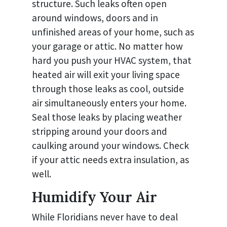
structure. Such leaks often open
around windows, doors and in
unfinished areas of your home, such as
your garage or attic. No matter how
hard you push your HVAC system, that
heated air will exit your living space
through those leaks as cool, outside
air simultaneously enters your home.
Seal those leaks by placing weather
stripping around your doors and
caulking around your windows. Check
if your attic needs extra insulation, as
well.
Humidify Your Air
While Floridians never have to deal