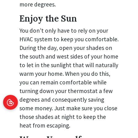
more degrees.
Enjoy the Sun
You don’t only have to rely on your
HVAC system to keep you comfortable.
During the day, open your shades on
the south and west sides of your home
to let in the sunlight that will naturally
warm your home. When you do this,
you can remain comfortable while
turning down your thermostat a few
degrees and consequently saving
some money. Just make sure you close
those shades at night to keep the
heat from escaping.