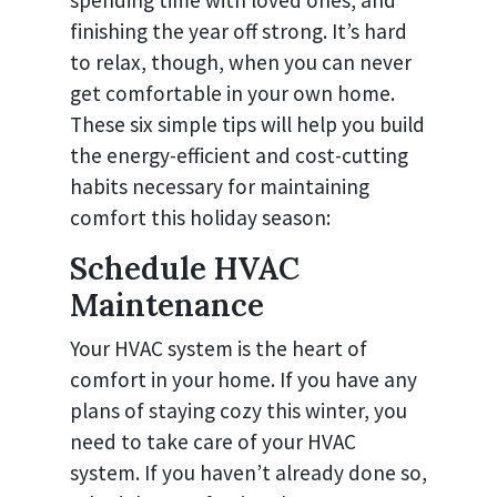
finishing the year off strong. It’s hard
to relax, though, when you can never
get comfortable in your own home.
These six simple tips will help you build
the energy-efficient and cost-cutting
habits necessary for maintaining
comfort this holiday season:
Schedule HVAC
Maintenance
Your HVAC system is the heart of
comfort in your home. If you have any
plans of staying cozy this winter, you
need to take care of your HVAC
system. If you haven’t already done so,