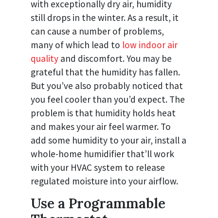
with exceptionally dry air, humidity
still drops in the winter. As a result, it
can cause a number of problems,
many of which lead to
low indoor air
quality
and discomfort. You may be
grateful that the humidity has fallen.
But you’ve also probably noticed that
you feel cooler than you’d expect. The
problem is that humidity holds heat
and makes your air feel warmer. To
add some humidity to your air, install a
whole-home humidifier that’ll work
with your HVAC system to release
regulated moisture into your airflow.
Use a Programmable