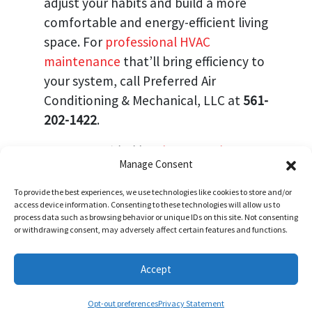
adjust your habits and build a more
comfortable and energy-efficient living
space. For
professional HVAC
maintenance
that’ll bring efficiency to
your system, call Preferred Air
Conditioning & Mechanical, LLC at
561-
202-1422
.
Image provided by
Shutterstock
Manage Consent
To provide the best experiences, we use technologies like cookies to store and/or
Share:
access device information. Consenting to these technologies will allow us to
process data such as browsing behavior or unique IDs on this site. Not consenting
or withdrawing consent, may adversely affect certain features and functions.
Accept
Schedule Visit
(772) 905-3358
(561) 202-1422
Opt-out preferences
Privacy Statement