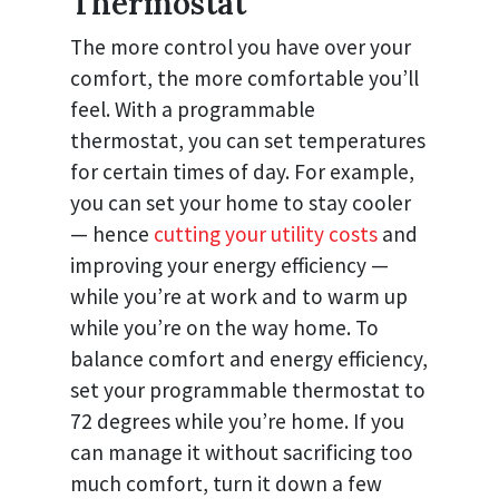
Thermostat
The more control you have over your
comfort, the more comfortable you’ll
feel. With a programmable
thermostat, you can set temperatures
for certain times of day. For example,
you can set your home to stay cooler
— hence
cutting your utility costs
and
improving your energy efficiency —
while you’re at work and to warm up
while you’re on the way home. To
balance comfort and energy efficiency,
set your programmable thermostat to
72 degrees while you’re home. If you
can manage it without sacrificing too
much comfort, turn it down a few