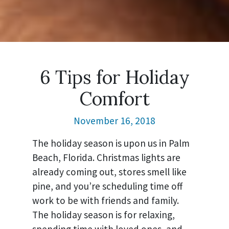
6 Tips for Holiday
Comfort
November 16, 2018
The holiday season is upon us in Palm
Beach, Florida. Christmas lights are
already coming out, stores smell like
pine, and you’re scheduling time off
work to be with friends and family.
The holiday season is for relaxing,
spending time with loved ones, and