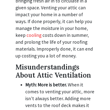
bringing fresh air in to circulate in a
given space. Venting your attic can
impact your home in a number of
ways. If done properly, it can help you
manage the moisture in your home,
keep
cooling
costs down in summer,
and prolong the life of your roofing
materials. Improperly done, it can end
up costing you a lot of money.
Misunderstandings
About Attic Ventilation
Myth: More is better.
When it
comes to venting your attic, more
isn’t always better. Adding more
vents to the roof deck makes it