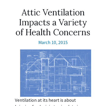
Attic Ventilation
Impacts a Variety
of Health Concerns
March 10, 2015
Ventilation at its heart is about