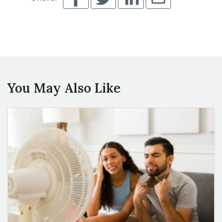
You May Also Like