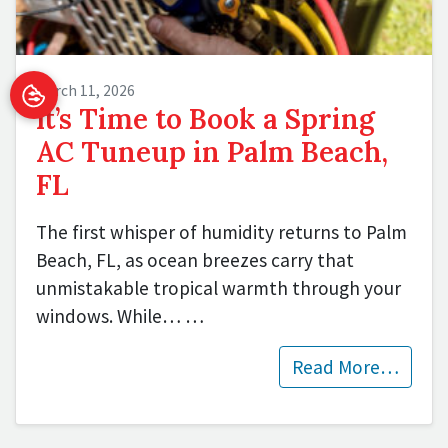
March 11, 2026
It’s Time to Book a Spring
AC Tuneup in Palm Beach,
FL
The first whisper of humidity returns to Palm
Beach, FL, as ocean breezes carry that
unmistakable tropical warmth through your
windows. While…
…
Read More…