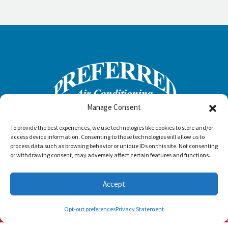
Manage Consent
To provide the best experiences, we use technologies like cookies to store and/or
access device information. Consenting to these technologies will allow us to
process data such as browsing behavior or unique IDs on this site. Not consenting
or withdrawing consent, may adversely affect certain features and functions.
Accept
Schedule Visit
(772) 905-3358
(561) 202-1422
Opt-out preferences
Privacy Statement