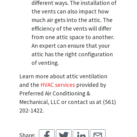
different ways. The installation of
the vents can also impact how
much air gets into the attic. The
efficiency of the vents will differ
from one attic space to another.
An expert can ensure that your
attic has the right configuration
of venting.
Learn more about attic ventilation
and the
HVAC services
provided by
Preferred Air Conditioning &
Mechanical, LLC or contact us at (561)
202-1422.
Share: