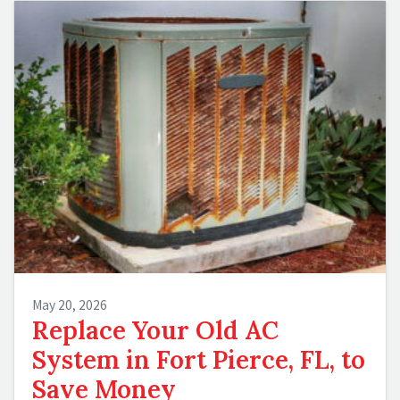
May 20, 2026
Replace Your Old AC
System in Fort Pierce, FL, to
Save Money