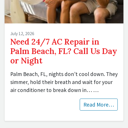
July 12, 2026
Need 24/7 AC Repair in
Palm Beach, FL? Call Us Day
or Night
Palm Beach, FL, nights don’t cool down. They
simmer, hold their breath and wait for your
air conditioner to break down in…
…
Read More…