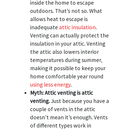
inside the home to escape
outdoors. That’s not so. What
allows heat to escape is
inadequate
attic insulation
.
Venting can actually protect the
insulation in your attic. Venting
the attic also lowers interior
temperatures during summer,
making it possible to keep your
home comfortable year round
using less energy
.
Myth: Attic venting is attic
venting.
Just because you have a
couple of vents in the attic
doesn’t mean it’s enough. Vents
of different types work in