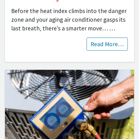
Before the heat index climbs into the danger
zone and your aging air conditioner gasps its
last breath, there’s a smarter move…
…
Read More…