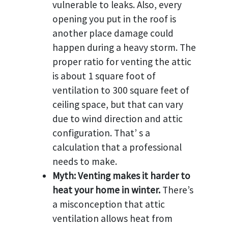
vulnerable to leaks. Also, every
opening you put in the roof is
another place damage could
happen during a heavy storm. The
proper ratio for venting the attic
is about 1 square foot of
ventilation to 300 square feet of
ceiling space, but that can vary
due to wind direction and attic
configuration. That’ s a
calculation that a professional
needs to make.
Myth: Venting makes it harder to
heat your home in winter.
There’s
a misconception that attic
ventilation allows heat from