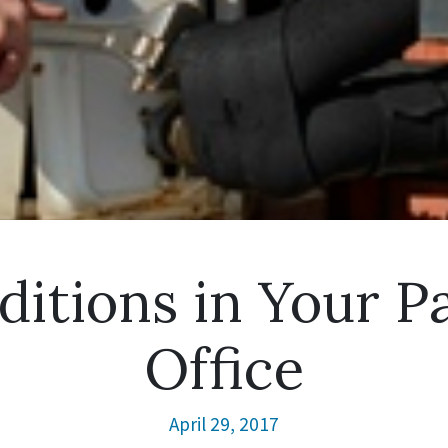
ditions in Your 
Office
April 29, 2017