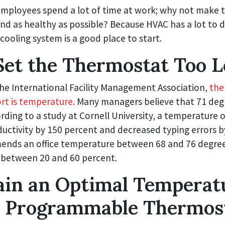
mployees spend a lot of time at work; why not make th
d as healthy as possible? Because HVAC has a lot to 
cooling system is a good place to start.
Set the Thermostat Too 
the International Facility Management Association,
the
ort is temperature.
Many managers believe that 71 degre
ding to a study at Cornell University, a temperature 
uctivity by 150 percent and decreased typing errors b
ds an office temperature between 68 and 76 degree
l between 20 and 60 percent.
ain an Optimal Temperat
a Programmable Thermos