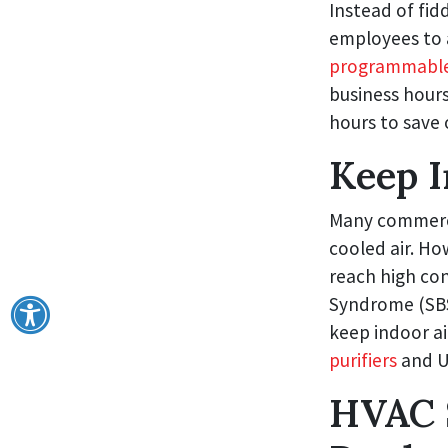
Instead of fid
employees to 
programmable
business hours
hours to save 
Keep I
Many commercia
cooled air. Ho
reach high con
Syndrome (SBS)
keep indoor ai
purifiers
and UV
HVAC 