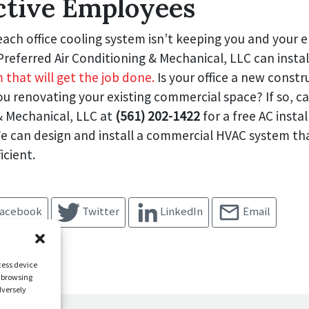
ctive Employees
each office cooling system isn’t keeping you and your
referred Air Conditioning & Mechanical, LLC can insta
 that will get the job done.
Is your office a new constr
ou renovating your existing commercial space? If so, cal
& Mechanical, LLC at
(561) 202-1422
for a free AC instal
e can design and install a commercial HVAC system tha
icient.
acebook
Twitter
LinkedIn
Email
cess device
s browsing
dversely