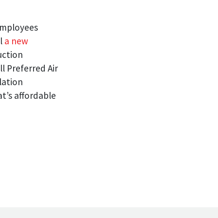
 employees
ll
a new
uction
l Preferred Air
lation
t’s affordable