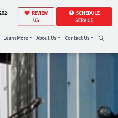
202-
REVIEW
SCHEDULE
US
SERVICE
Learn More
About Us
Contact Us