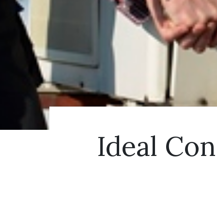
Ideal Con