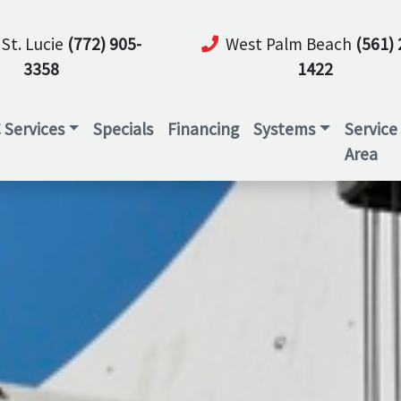
 St. Lucie
(772) 905-
West Palm Beach
(561) 
3358
1422
 Services
Specials
Financing
Systems
Service
Area