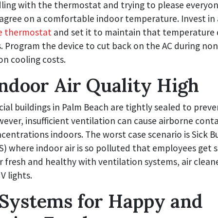
dling with the thermostat and trying to please everyon
agree on a comfortable indoor temperature. Invest in 
 thermostat
and set it to maintain that temperature 
. Program the device to cut back on the AC during non
on cooling costs.
ndoor Air Quality High
l buildings in Palm Beach are tightly sealed to preven
wever, insufficient ventilation can cause airborne con
centrations indoors. The worst case scenario is Sick Bu
 where indoor air is so polluted that employees get s
r fresh and healthy with ventilation systems, air clean
 lights.
Systems for Happy and