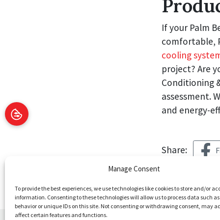
Produ
If your Palm B
comfortable, P
cooling system
project? Are y
Conditioning 
assessment. W
and energy-eff
Share:
F
Manage Consent
To provide the best experiences, we use technologies like cookies to store and/or ac
information. Consenting to these technologies will allow us to process data such a
behavior or unique IDs on this site. Not consenting or withdrawing consent, may a
affect certain features and functions.