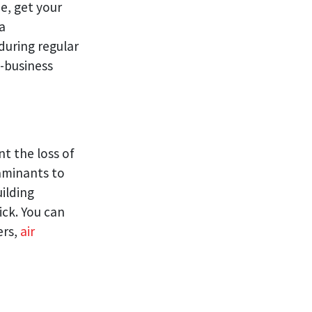
e, get your
a
during regular
-business
t the loss of
taminants to
ilding
ick. You can
ers,
air