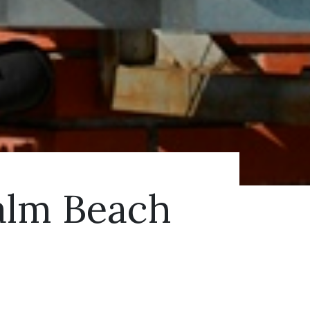
Palm Beach