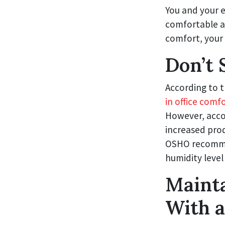
You and your e
comfortable an
comfort, your 
Don’t 
According to 
in office comf
However, accor
increased prod
OSHO recommen
humidity leve
Maint
With 