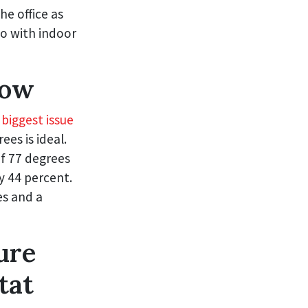
e office as
do with indoor
Low
 biggest issue
es is ideal.
of 77 degrees
y 44 percent.
s and a
ure
tat