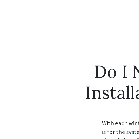
Do I
Instal
With each wint
is for the sy