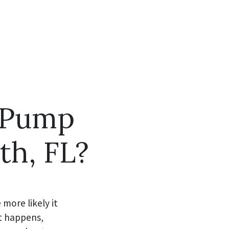
 Pump
th, FL?
more likely it
t happens,