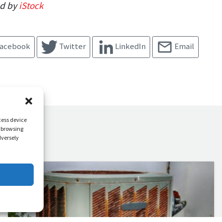
ed by
iStock
acebook
Twitter
LinkedIn
Email
cess device
s browsing
dversely