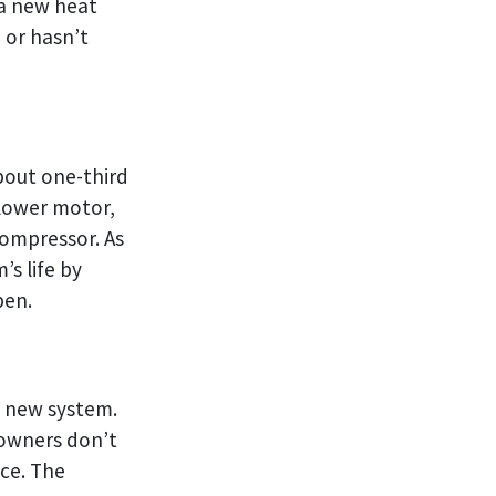
 a new heat
 or hasn’t
bout one-third
blower motor,
compressor. As
’s life by
pen.
a new system.
 owners don’t
ce. The