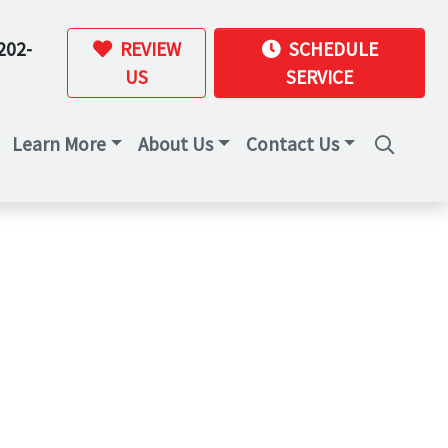
202-
REVIEW
SCHEDULE
US
SERVICE
Learn More
About Us
Contact Us