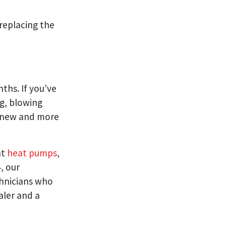
 replacing the
ths. If you’ve
ng, blowing
 a new and more
nt
heat pumps
,
, our
chnicians who
aler and a