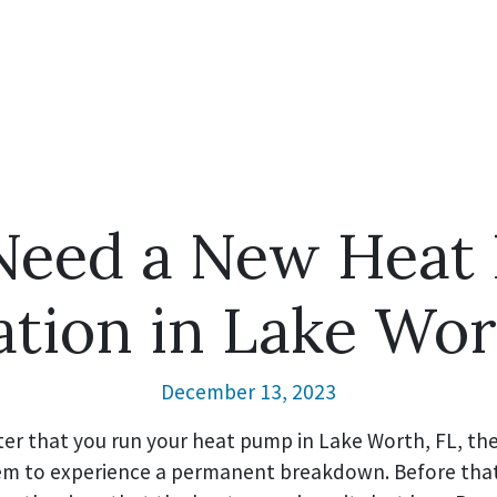
 Need a New Heat
lation in Lake Wor
December 13, 2023
er that you run your heat pump in Lake Worth, FL, the 
stem to experience a permanent breakdown. Before tha