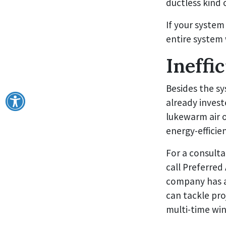
ductless kind 
If your system
entire system 
Ineffi
Besides the sy
already invest
lukewarm air o
energy-efficie
For a consult
call Preferred
company has a
can tackle pro
multi-time win