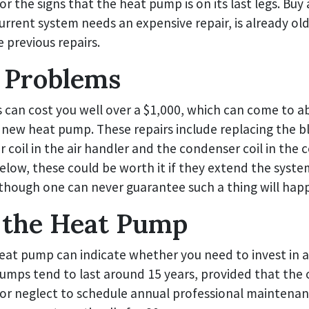
or the signs that the heat pump is on its last legs. Buy
urrent system needs an expensive repair, is already old
 previous repairs.
 Problems
s can cost you well over a $1,000, which can come to a
a new heat pump. These repairs include replacing the 
 coil in the air handler and the condenser coil in the 
below, these could be worth it if they extend the system
 though one can never guarantee such a thing will hap
 the Heat Pump
heat pump can indicate whether you need to invest in 
umps tend to last around 15 years, provided that the
or neglect to schedule annual professional maintenan