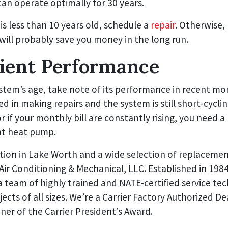
can operate optimally for 30 years.
 is less than 10 years old, schedule a
repair
. Otherwise,
will probably save you money in the long run.
cient Performance
stem’s age, take note of its performance in recent mon
ed in making repairs and the system is still short-cycli
r if your monthly bill are constantly rising, you need
nt heat pump.
ation in Lake Worth and a wide selection of replaceme
 Air Conditioning & Mechanical, LLC. Established in 1984
 team of highly trained and NATE-certified service te
jects of all sizes. We’re a Carrier Factory Authorized De
ner of the Carrier President’s Award.