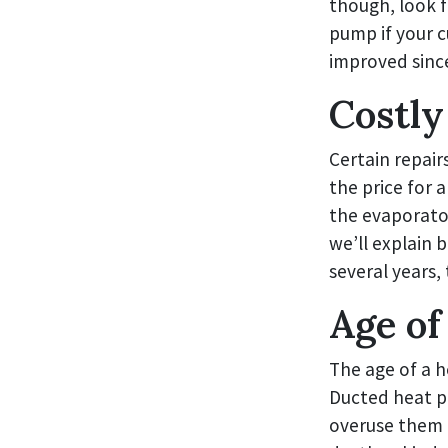
though, look f
pump if your c
improved since
Costly
Certain repair
the price for 
the evaporator
we’ll explain 
several years,
Age of
The age of a 
Ducted heat p
overuse them 