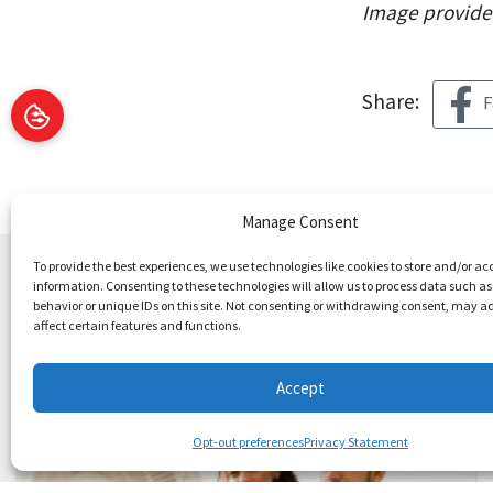
Image provid
Share:
F
Manage Consent
To provide the best experiences, we use technologies like cookies to store and/or ac
information. Consenting to these technologies will allow us to process data such a
You May Also Like
behavior or unique IDs on this site. Not consenting or withdrawing consent, may a
affect certain features and functions.
Accept
Opt-out preferences
Privacy Statement