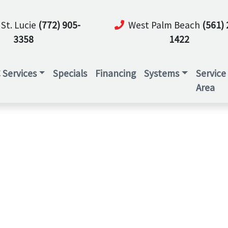
 St. Lucie
(772) 905-
West Palm Beach
(561) 
3358
1422
 Services
Specials
Financing
Systems
Service
Area