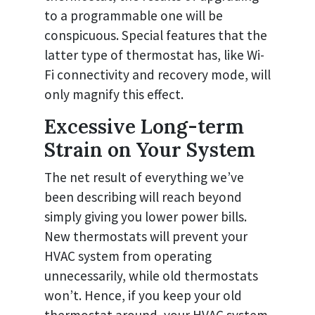
to a programmable one will be
conspicuous. Special features that the
latter type of thermostat has, like Wi-
Fi connectivity and recovery mode, will
only magnify this effect.
Excessive Long-term
Strain on Your System
The net result of everything we’ve
been describing will reach beyond
simply giving you lower power bills.
New thermostats will prevent your
HVAC system from operating
unnecessarily, while old thermostats
won’t. Hence, if you keep your old