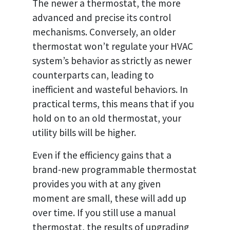
The newer a thermostat, the more
advanced and precise its control
mechanisms. Conversely, an older
thermostat won’t regulate your HVAC
system’s behavior as strictly as newer
counterparts can, leading to
inefficient and wasteful behaviors. In
practical terms, this means that if you
hold on to an old thermostat, your
utility bills will be higher.
Even if the efficiency gains that a
brand-new programmable thermostat
provides you with at any given
moment are small, these will add up
over time. If you still use a manual
thermostat, the results of upgrading