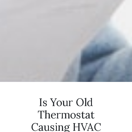
Is Your Old
Thermostat
Causing HVAC