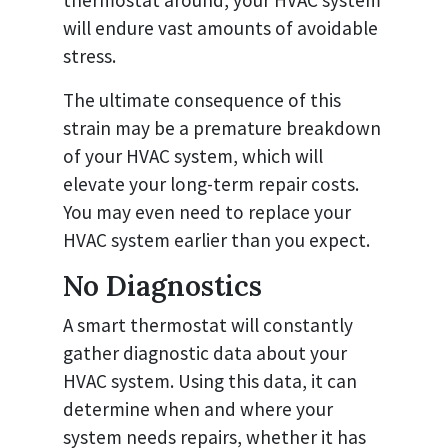
thermostat around, your HVAC system
will endure vast amounts of avoidable
stress.
The ultimate consequence of this
strain may be a premature breakdown
of your HVAC system, which will
elevate your long-term repair costs.
You may even need to replace your
HVAC system earlier than you expect.
No Diagnostics
A smart thermostat will constantly
gather diagnostic data about your
HVAC system. Using this data, it can
determine when and where your
system needs repairs, whether it has