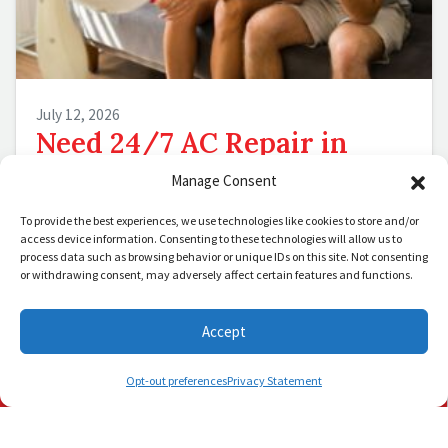
July 12, 2026
Need 24/7 AC Repair in
Palm Beach, FL? Call Us Day
Manage Consent
or Night
To provide the best experiences, we use technologies like cookies to store and/or
access device information. Consenting to these technologies will allow us to
Palm Beach, FL, nights don’t cool down. They
process data such as browsing behavior or unique IDs on this site. Not consenting
or withdrawing consent, may adversely affect certain features and functions.
simmer, hold their breath and wait for your
air conditioner to break down in…
…
Accept
Schedule Visit
Read More…
(772) 905-3358
(561) 202-1422
Opt-out preferences
Privacy Statement