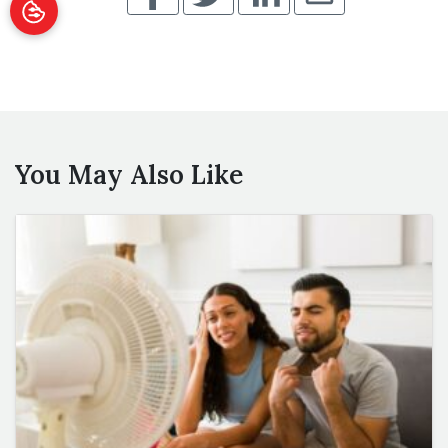
You May Also Like