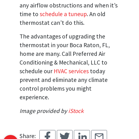
any airflow obstructions and when it’s
time to
schedule a tuneup
. An old
thermostat can’t do this.
The advantages of upgrading the
thermostat in your Boca Raton, FL,
home are many. Call Preferred Air
Conditioning & Mechanical, LLC to
schedule our
HVAC services
today
prevent and eliminate any climate
control problems you might
experience.
Image provided by
iStock
Share: