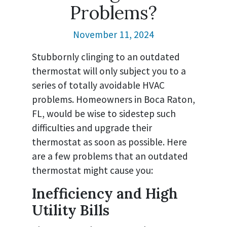
Problems?
November 11, 2024
Stubbornly clinging to an outdated
thermostat will only subject you to a
series of totally avoidable HVAC
problems. Homeowners in Boca Raton,
FL, would be wise to sidestep such
difficulties and upgrade their
thermostat as soon as possible. Here
are a few problems that an outdated
thermostat might cause you:
Inefficiency and High
Utility Bills