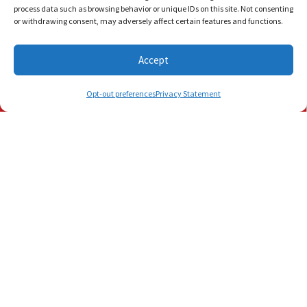
process data such as browsing behavior or unique IDs on this site. Not consenting
or withdrawing consent, may adversely affect certain features and functions.
Accept
Schedule Visit
(772) 905-3358
(561) 202-1422
Opt-out preferences
Privacy Statement
July 12, 2026
Need 24/7 AC Repair in
Palm Beach, FL? Call Us Day
or Night
Palm Beach, FL, nights don’t cool down. They
simmer, hold their breath and wait for your
air conditioner to break down in…
…
Read More…