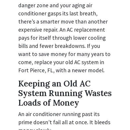
danger zone and your aging air
conditioner gasps its last breath,
there’s a smarter move than another
expensive repair. An AC replacement
pays for itself through lower cooling
bills and fewer breakdowns. If you
want to save money for many years to
come, replace your old AC system in
Fort Pierce, FL, with a newer model.
Keeping an Old AC
System Running Wastes
Loads of Money
An air conditioner running past its
prime doesn’t fail all at once. It bleeds