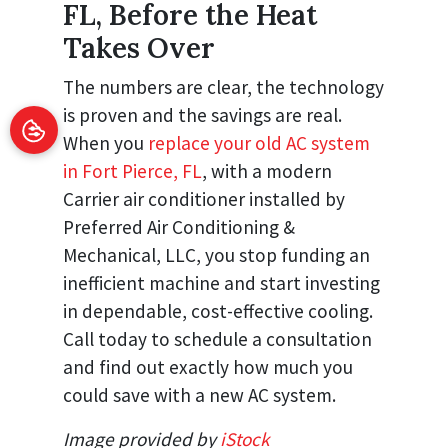
FL, Before the Heat
Takes Over
The numbers are clear, the technology
is proven and the savings are real.
When you
replace your old AC system
in Fort Pierce, FL
, with a modern
Carrier air conditioner installed by
Preferred Air Conditioning &
Mechanical, LLC, you stop funding an
inefficient machine and start investing
in dependable, cost-effective cooling.
Call today to schedule a consultation
and find out exactly how much you
could save with a new AC system.
Image provided by
iStock