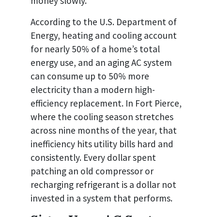
money slowly.
According to the U.S. Department of
Energy, heating and cooling account
for nearly 50% of a home’s total
energy use, and an aging AC system
can consume up to 50% more
electricity than a modern high-
efficiency replacement. In Fort Pierce,
where the cooling season stretches
across nine months of the year, that
inefficiency hits utility bills hard and
consistently. Every dollar spent
patching an old compressor or
recharging refrigerant is a dollar not
invested in a system that performs.