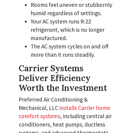
Rooms feel uneven or stubbornly
humid regardless of settings.
Your AC system runs R-22
refrigerant, which is no longer
manufactured.
The AC system cycles on and off
more than it runs steadily.
Carrier Systems
Deliver Efficiency
Worth the Investment
Preferred Air Conditioning &
Mechanical, LLC
installs Carrier home
comfort systems
, including central air
conditioners, heat pumps, ductless
systems, and advanced thermostats