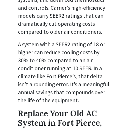
and controls. Carrier’s high-efficiency
models carry SEER2 ratings that can
dramatically cut operating costs
compared to older air conditioners.
A system with a SEER2 rating of 18 or
higher can reduce cooling costs by
30% to 40% compared to an air
conditioner running at 10 SEER. In a
climate like Fort Pierce’s, that delta
isn’t a rounding error. It’s a meaningful
annual savings that compounds over
the life of the equipment.
Replace Your Old AC
System in Fort Pierce,