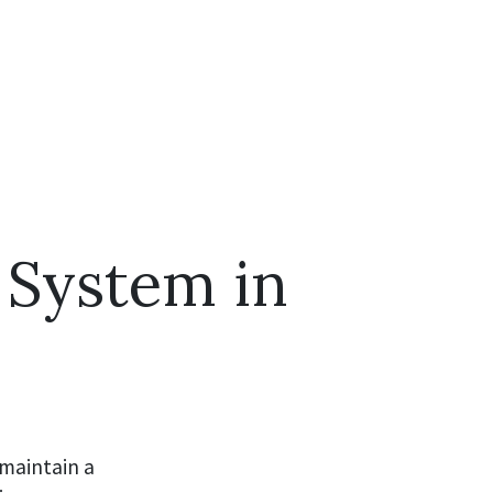
C System in
 maintain a