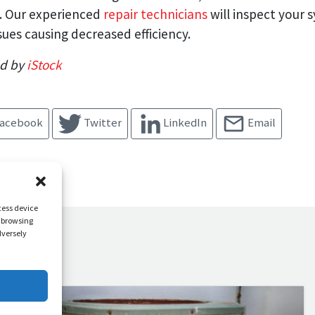
.
Our experienced
repair technicians
will inspect your 
ssues causing decreased efficiency.
ed by
iStock
acebook
Twitter
LinkedIn
Email
cess device
s browsing
dversely