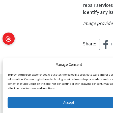
repair services
identify any i
Image provid
Share:
F
Manage Consent
To provide the best experiences, we use technologies like cookies to store and/or ac
information. Consenting to these technologies will allow us to process data such a
behavior or unique IDs on this site. Not consenting or withdrawing consent, may a
You May Also Like
affect certain features and functions.
Accept