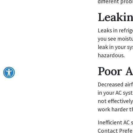
different prob
Leakin
Leaks in refrig
you see moistur
leak in your s
hazardous.
Poor A
Decreased air
in your AC sys
not effectivel
work harder th
Inefficient AC 
Contact Prefer