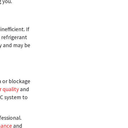
g you.
nefficient. If
a refrigerant
ity and may be
 or blockage
r quality
and
AC system to
fessional.
nance
and