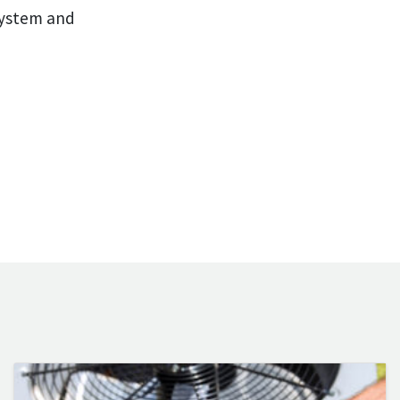
system and