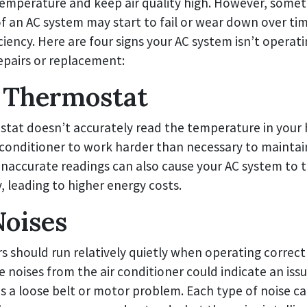
emperature and keep air quality high. However, some
 an AC system may start to fail or wear down over tim
ciency. Here are four signs your AC system isn’t operatin
epairs or replacement:
 Thermostat
stat doesn’t accurately read the temperature in your
 conditioner to work harder than necessary to maintai
naccurate readings can also cause your AC system to t
, leading to higher energy costs.
oises
rs should run relatively quietly when operating correct
e noises from the air conditioner could indicate an iss
s a loose belt or motor problem. Each type of noise ca