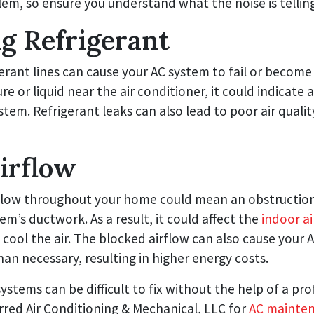
lem, so ensure you understand what the noise is tellin
g Refrigerant
erant lines can cause your AC system to fail or become i
e or liquid near the air conditioner, it could indicate 
ystem. Refrigerant leaks can also lead to poor air qual
irflow
flow throughout your home could mean an obstruction
tem’s ductwork. As a result, it could affect the
indoor ai
y cool the air. The blocked airflow can also cause your 
an necessary, resulting in higher energy costs.
systems can be difficult to fix without the help of a pro
red Air Conditioning & Mechanical, LLC for
AC mainte