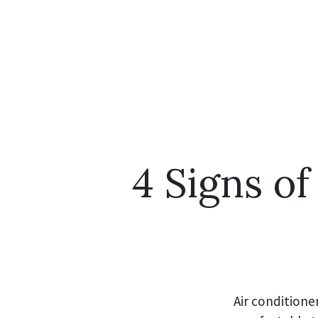
4 Signs of
Air conditione