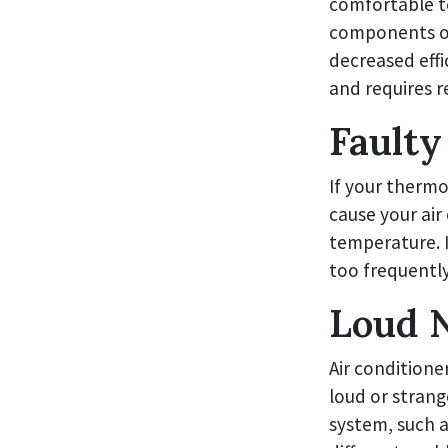
comfortable t
components of
decreased effi
and requires r
Faulty
If your thermo
cause your air
temperature. I
too frequently
Loud N
Air conditione
loud or strang
system, such a