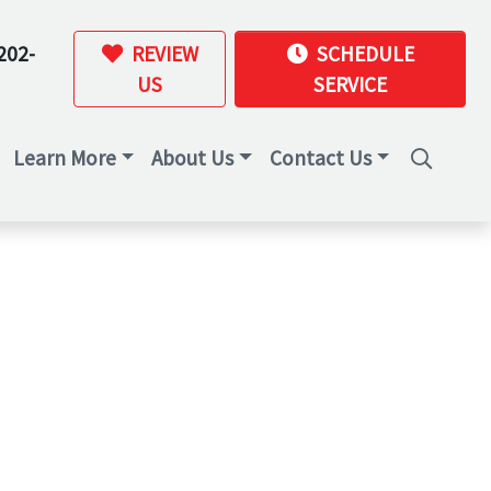
202-
REVIEW
SCHEDULE
US
SERVICE
Learn More
About Us
Contact Us