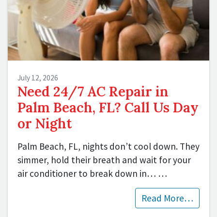
July 12, 2026
Need 24/7 AC Repair in
Palm Beach, FL? Call Us Day
or Night
Palm Beach, FL, nights don’t cool down. They
simmer, hold their breath and wait for your
air conditioner to break down in…
…
Read More…