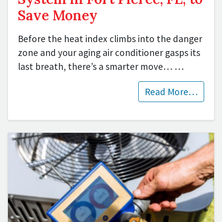
Save Money
Before the heat index climbs into the danger
zone and your aging air conditioner gasps its
last breath, there’s a smarter move…
…
Read More…