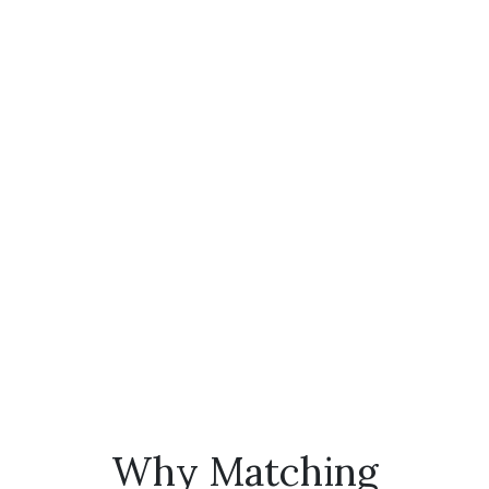
Why Matching