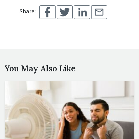
Share:
You May Also Like