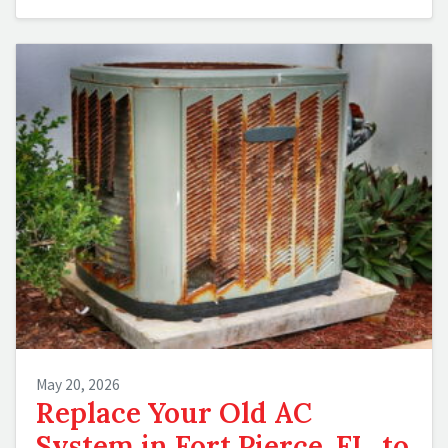
May 20, 2026
Replace Your Old AC
System in Fort Pierce, FL, to