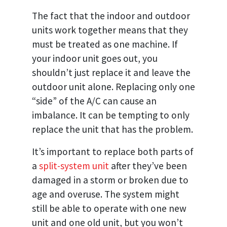
The fact that the indoor and outdoor
units work together means that they
must be treated as one machine. If
your indoor unit goes out, you
shouldn’t just replace it and leave the
outdoor unit alone. Replacing only one
“side” of the A/C can cause an
imbalance. It can be tempting to only
replace the unit that has the problem.
It’s important to replace both parts of
a
split-system unit
after they’ve been
damaged in a storm or broken due to
age and overuse. The system might
still be able to operate with one new
unit and one old unit, but you won’t