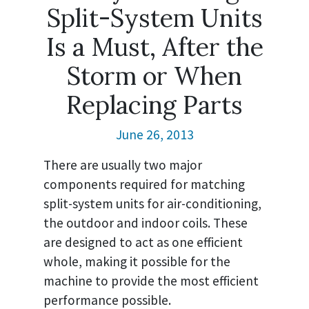
Split-System Units
Is a Must, After the
Storm or When
Replacing Parts
June 26, 2013
There are usually two major
components required for matching
split-system units for air-conditioning,
the outdoor and indoor coils. These
are designed to act as one efficient
whole, making it possible for the
machine to provide the most efficient
performance possible.