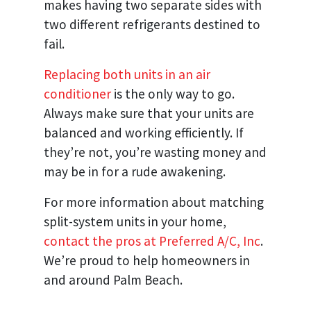
makes having two separate sides with
two different refrigerants destined to
fail.
Replacing both units in an air
conditioner
is the only way to go.
Always make sure that your units are
balanced and working efficiently. If
they’re not, you’re wasting money and
may be in for a rude awakening.
For more information about matching
split-system units in your home,
contact the pros at Preferred A/C, Inc
.
We’re proud to help homeowners in
and around Palm Beach.