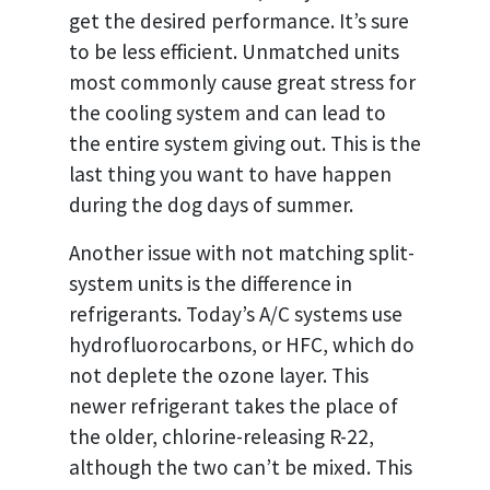
get the desired performance. It’s sure
to be less efficient. Unmatched units
most commonly cause great stress for
the cooling system and can lead to
the entire system giving out. This is the
last thing you want to have happen
during the dog days of summer.
Another issue with not matching split-
system units is the difference in
refrigerants. Today’s A/C systems use
hydrofluorocarbons, or HFC, which do
not deplete the ozone layer. This
newer refrigerant takes the place of
the older, chlorine-releasing R-22,
although the two can’t be mixed. This