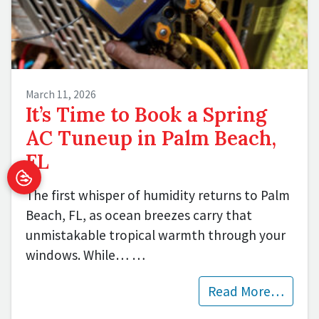
March 11, 2026
It’s Time to Book a Spring
AC Tuneup in Palm Beach,
FL
The first whisper of humidity returns to Palm
Beach, FL, as ocean breezes carry that
unmistakable tropical warmth through your
windows. While…
…
Read More…