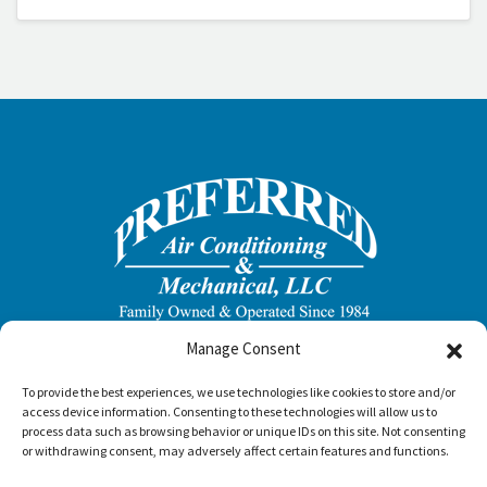
Manage Consent
To provide the best experiences, we use technologies like cookies to store and/or
access device information. Consenting to these technologies will allow us to
process data such as browsing behavior or unique IDs on this site. Not consenting
or withdrawing consent, may adversely affect certain features and functions.