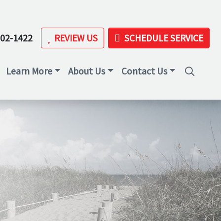
202-1422
REVIEW US
SCHEDULE SERVICE
Learn More
About Us
Contact Us