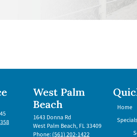
ce
West Palm
Quic
Beach
Home
45
1643 Donna Rd
Special
3358
West Palm Beach
,
FL
33409
S
Phone:
(561) 202-1422