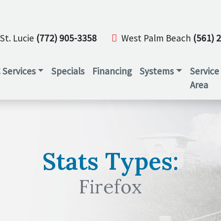
St. Lucie
(772) 905-3358
West Palm Beach
(561) 
 Services
Specials
Financing
Systems
Service
Area
Stats Types:
Firefox