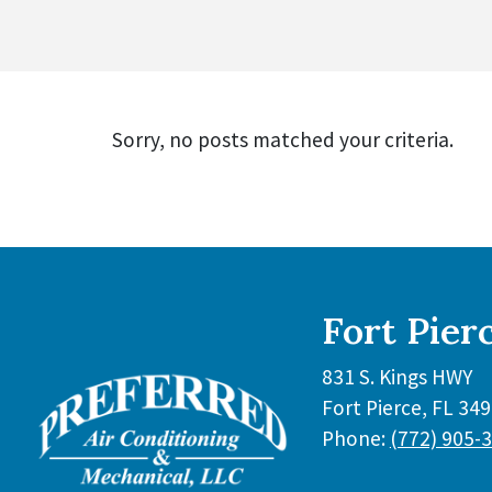
Sorry, no posts matched your criteria.
Fort Pier
831 S. Kings HWY
Fort Pierce
,
FL
349
Phone:
(772) 905-