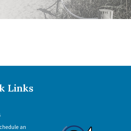
k Links
s
chedule an