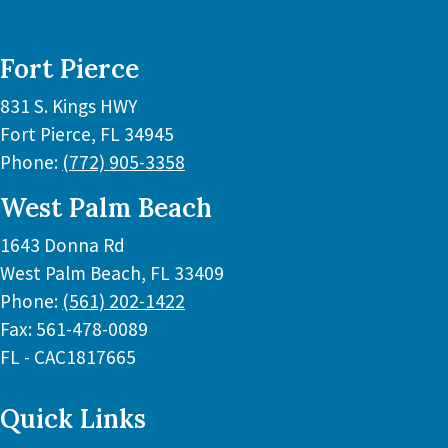
Fort Pierce
831 S. Kings HWY
Fort Pierce
,
FL
34945
Phone:
(772) 905-3358
West Palm Beach
1643 Donna Rd
West Palm Beach
,
FL
33409
Phone:
(561) 202-1422
Fax:
561-478-0089
FL - CAC1817665
Quick Links