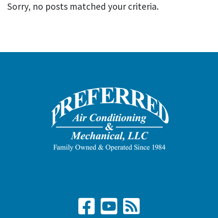
Sorry, no posts matched your criteria.