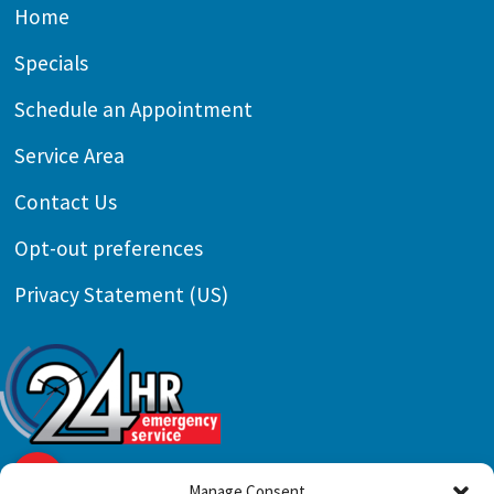
Home
Specials
Schedule an Appointment
Service Area
Contact Us
Opt-out preferences
Privacy Statement (US)
Manage Consent