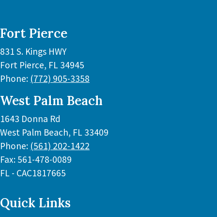
Fort Pierce
831 S. Kings HWY
Fort Pierce
,
FL
34945
Phone:
(772) 905-3358
West Palm Beach
1643 Donna Rd
West Palm Beach
,
FL
33409
Phone:
(561) 202-1422
Fax:
561-478-0089
FL - CAC1817665
Quick Links