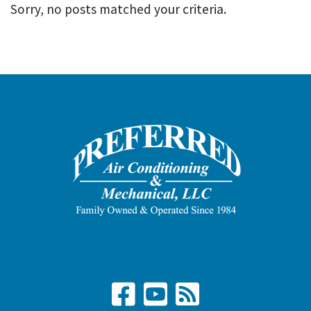
Sorry, no posts matched your criteria.