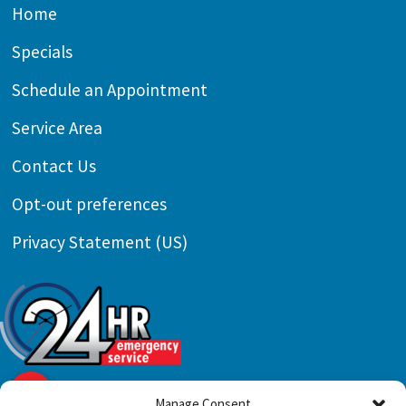
Home
Specials
Schedule an Appointment
Service Area
Contact Us
Opt-out preferences
Privacy Statement (US)
Manage Consent