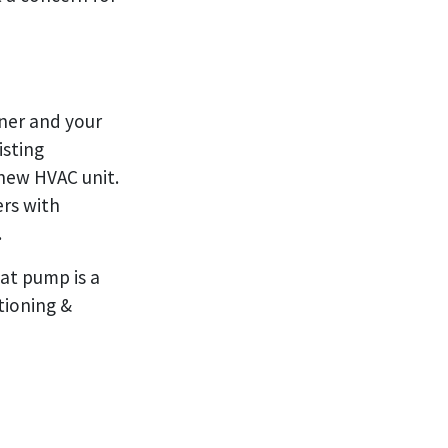
oner and your
isting
 new HVAC unit.
rs with
.
at pump is a
tioning &