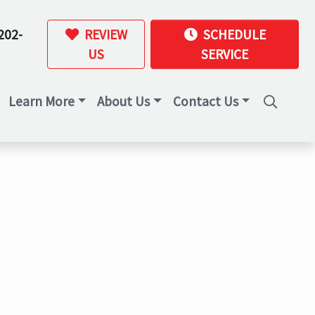
202-
REVIEW
SCHEDULE
US
SERVICE
Learn More
About Us
Contact Us