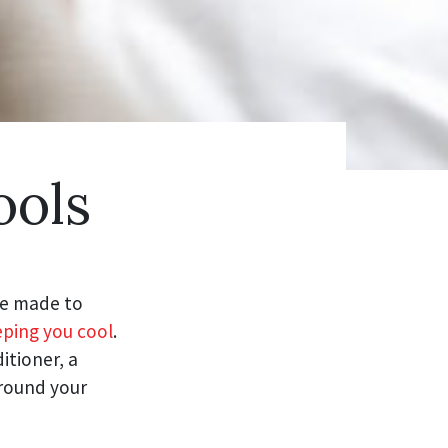
ools
re made to
ping you cool
.
itioner, a
around your