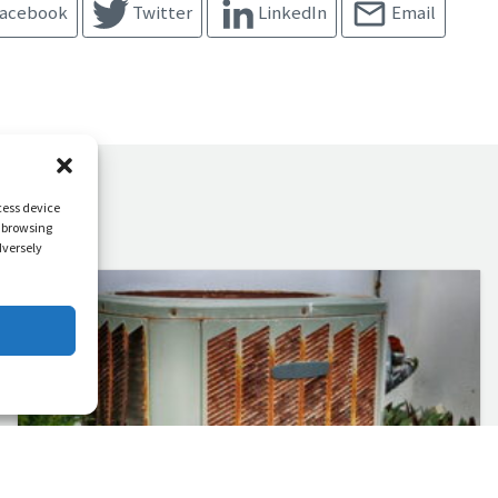
acebook
Twitter
LinkedIn
Email
cess device
s browsing
dversely