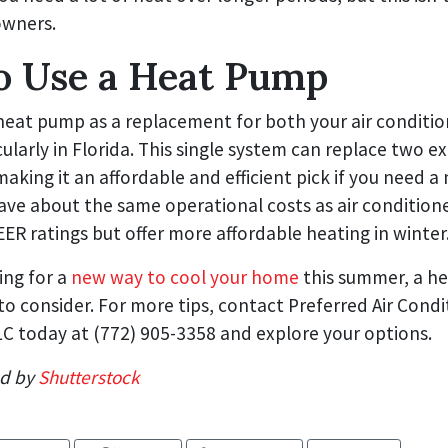
owners.
o Use a Heat Pump
heat pump as a replacement for both your air conditi
cularly in Florida. This single system can replace two ex
 making it an affordable and efficient pick if you need a
ve about the same operational costs as air conditione
R ratings but offer more affordable heating in winter
ing for a
new way to cool your home
this summer, a he
o consider. For more tips, contact Preferred Air Condi
C today at (772) 905-3358 and explore your options.
ed by
Shutterstock