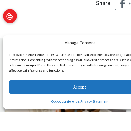
Share:
F
Manage Consent
You May Also Like
To provide the best experiences, we use technologies like cookies to store and/or ac
information. Consenting to these technologies will allow us to process data such a
behavior or unique IDs on this site. Not consenting or withdrawing consent, may a
affect certain features and functions.
Accept
Opt-out preferences
Privacy Statement