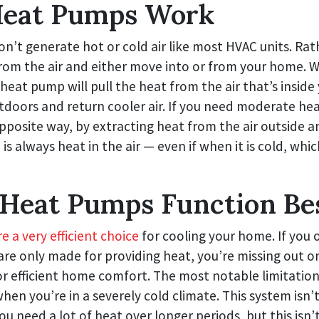
eat Pumps Work
’t generate hot or cold air like most HVAC units. Rat
from the air and either move into or from your home.
e heat pump will pull the heat from the air that’s insid
tdoors and return cooler air. If you need moderate he
pposite way, by extracting heat from the air outside an
is always heat in the air — even if when it is cold, whic
Heat Pumps Function Be
 a very efficient choice
for cooling your home. If you
are only made for providing heat, you’re missing out o
r efficient home comfort. The most notable limitation
n you’re in a severely cold climate. This system isn’t
u need a lot of heat over longer periods, but this isn’