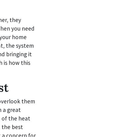
her, they
 When you need
e your home
at, the system
d bringing it
h is how this
st
 overlook them
n a great
 of the heat
 the best
t a concern for