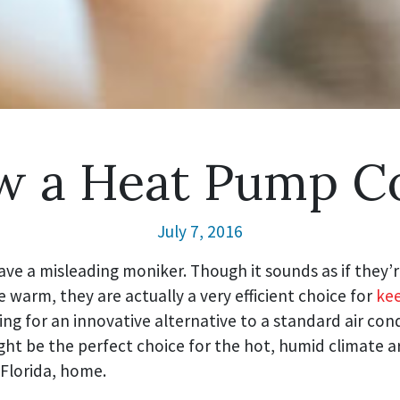
 a Heat Pump C
July 7, 2016
ve a misleading moniker. Though it sounds as if they’
warm, they are actually a very efficient choice for
kee
king for an innovative alternative to a standard air cond
ht be the perfect choice for the hot, humid climate 
 Florida, home.