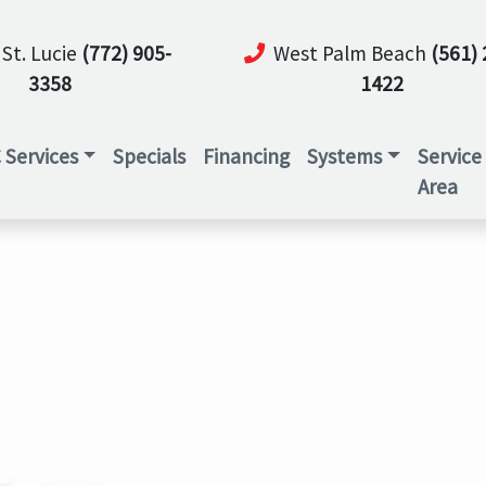
 St. Lucie
(772) 905-
West Palm Beach
(561) 
3358
1422
 Services
Specials
Financing
Systems
Service
Area