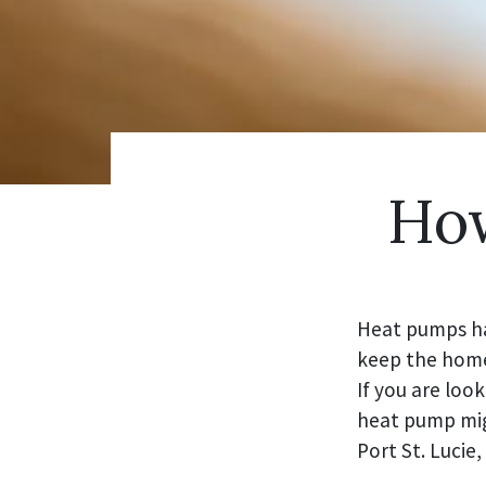
How
Heat pumps ha
keep the home 
If you are loo
heat pump mig
Port St. Lucie,