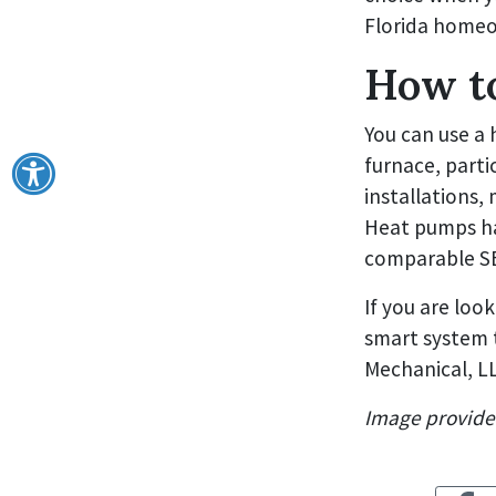
Florida home
How t
You can use a 
furnace, parti
installations,
Heat pumps ha
comparable SEE
If you are look
smart system t
Mechanical, LL
Image provid