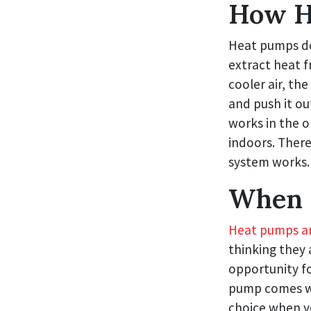
How H
Heat pumps don
extract heat 
cooler air, th
and push it ou
works in the o
indoors. There 
system works.
When 
Heat pumps are
thinking they 
opportunity fo
pump comes whe
choice when yo